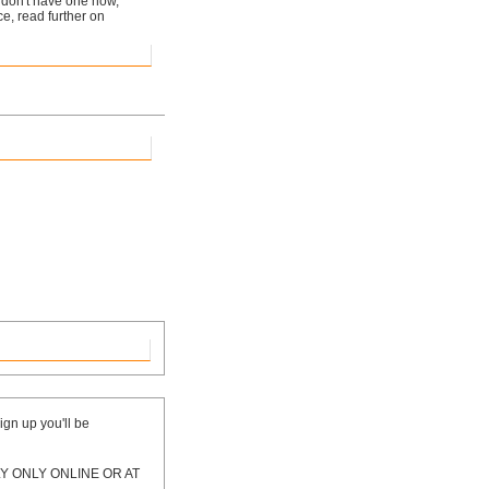
ou don't have one now,
ice, read further on
ign up you'll be
 ONLY ONLINE OR AT