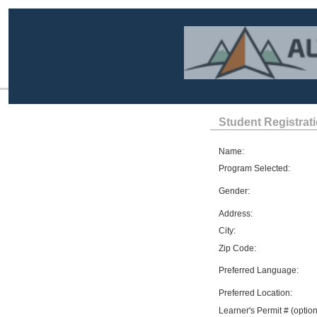
Student Registrat
Name:
Program Selected:
Gender:
Address:
City:
Zip Code:
Preferred Language:
Preferred Location:
Learner's Permit # (option