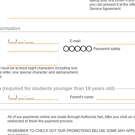
taking your first Drive! If y
you can present it at the off
Service Agreement
formation
E-mail:
Password safety
must be at least eight characters including one
 letter, one special character and alphanumeric
s.
 (required for students younger than 18 years old)
Parent's name:
All of our payments online are made through Authorize.Net, After you click on s
redirected to finish the payment process.
REMEMBER TO CHECK OUT OUR PROMOTIONS BELOW, SOME MAY APPLY