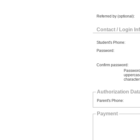
Referred by (optional):
Contact / Login In
Student's Phone:
Password:
Confirm password:
Password 
uppercase
character
Authorization Data
Parent's Phone:
Payment