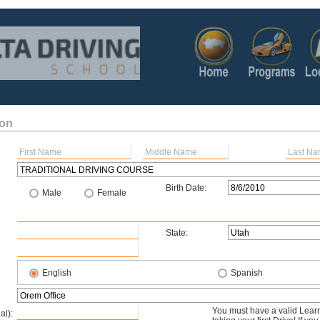
ion
Birth Date:
Male
Female
State:
English
Spanish
You must have a valid Learn
al):