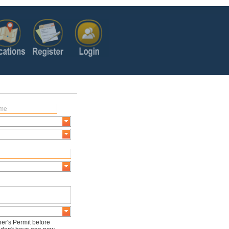
er's Permit before