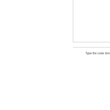
Type the code sh