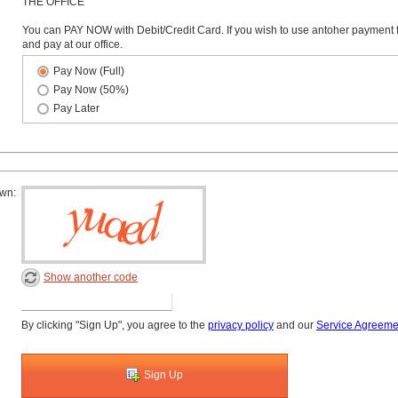
THE OFFICE
You can PAY NOW with Debit/Credit Card. If you wish to use antoher payment 
and pay at our office.
Pay Now (Full)
Pay Now (50%)
Pay Later
own:
Show another code
By clicking "Sign Up", you agree to the
privacy policy
and our
Service Agreeme
Sign Up