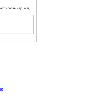
form choose Pay Later,
nt