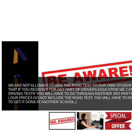
WE ARE NOT ALLOWED TO GIVE THE ROAD TEST TO OUR OWN STUDENT
THAT IF YOU REGISTER FOR ANY PART OF DRIVERS EDUCATION WE CA
DRIVING TEST!!! YOU WILL HAVE TO GO THROUGH ANOTHER 3RD PART
( OUR PRICES DO NOT INCLUDE THE ROAD TEST, YOU WILL HAVE TO PA
TO GET IT DONE AT ANOTHER SCHOOL.)