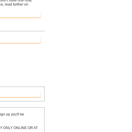
ou don't have one now,
ice, read further on
ign up you'll be
 ONLY ONLINE OR AT