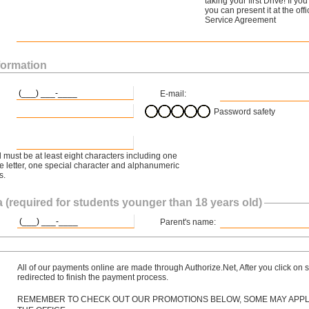
taking your first Drive! If y
you can present it at the off
Service Agreement
formation
E-mail:
Password safety
must be at least eight characters including one
 letter, one special character and alphanumeric
s.
 (required for students younger than 18 years old)
Parent's name:
All of our payments online are made through Authorize.Net, After you click on s
redirected to finish the payment process.
REMEMBER TO CHECK OUT OUR PROMOTIONS BELOW, SOME MAY APPLY