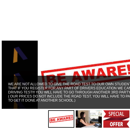
WE ARE NOT ALLOWED TO GIVE THE ROAD TEST TO OUR OWN STUDENT
THAT IF YOU REGISTER FOR ANY PART OF DRIVERS EDUCATION WE CA
DRIVING TEST!!! YOU WILL HAVE TO GO THROUGH ANOTHER 3RD PART
( OUR PRICES DO NOT INCLUDE THE ROAD TEST, YOU WILL HAVE TO PA
TO GET IT DONE AT ANOTHER SCHOOL.)