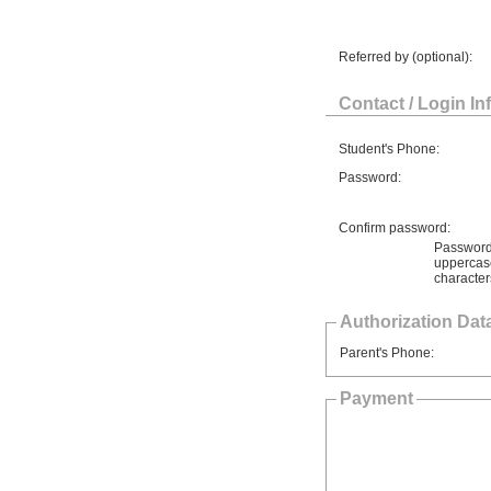
Referred by (optional):
Contact / Login In
Student's Phone:
Password:
Confirm password:
Password 
uppercase
character
Authorization Data
Parent's Phone:
Payment