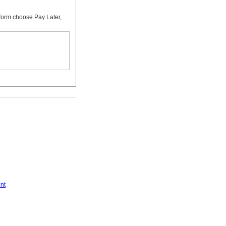
form choose Pay Later,
nt