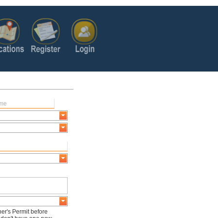
er's Permit before