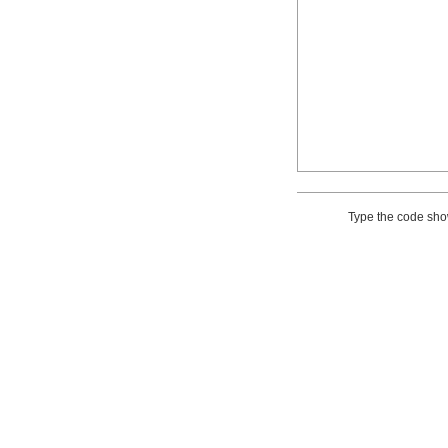
Type the code sh