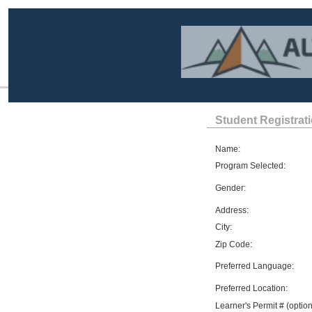
Student Registrat
Name:
Program Selected:
Gender:
Address:
City:
Zip Code:
Preferred Language:
Preferred Location:
Learner's Permit # (option