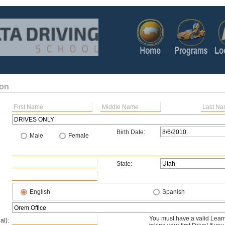
ion
Birth Date:
Male
Female
State:
English
Spanish
You must have a valid Learn
al):