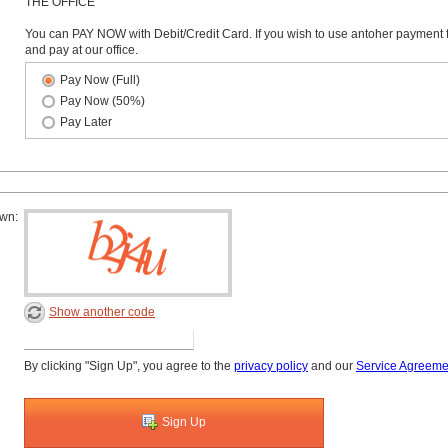
THE OFFICE
You can PAY NOW with Debit/Credit Card. If you wish to use antoher payment 
and pay at our office.
Pay Now (Full)
Pay Now (50%)
Pay Later
own:
Show another code
By clicking "Sign Up", you agree to the
privacy policy
and our
Service Agreeme
Sign Up