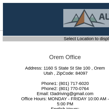
Select Location to displ
Orem Office
Address:
1160 S State St Ste 100
,
Orem
Utah
, ZipCode:
84097
Phone1:
(801) 717-6020
Phone2:
(801) 770-0764
Email:
t3adriving@gmail.com
Office Hours:
MONDAY - FRIDAY 10:00 AM -
5:00 PM