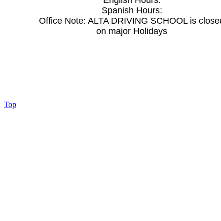
English Hours:
Spanish Hours:
Office Note:
ALTA DRIVING SCHOOL is close
on major Holidays
Top