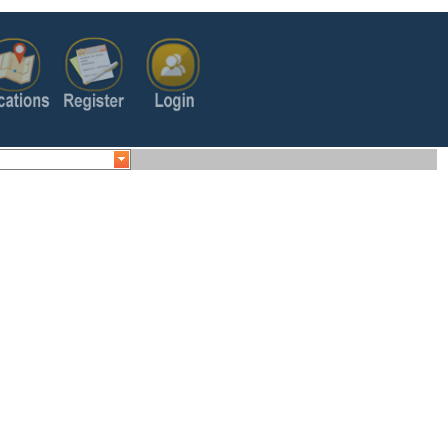
s/embed/v1/search?
+&key=AIzaSyB3XVwgGDhzAN6fuqIxEOS1LCpUv33LLwA