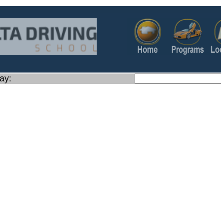
ay:
https://www.google.com/map
q=Address:+1160+S+State+St+Ste+100+,+Orem+Utah+84058