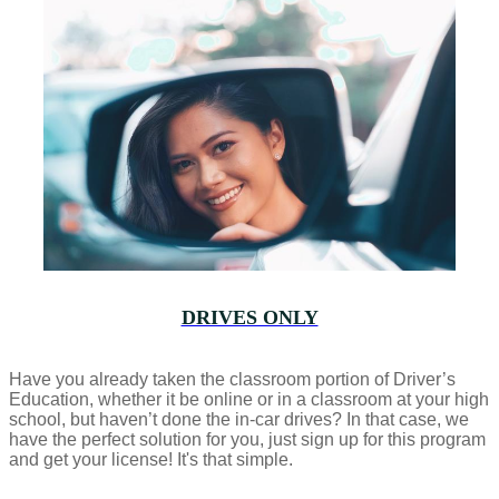
DRIVES ONLY
Have you already taken the classroom portion of Driver’s
Education, whether it be online or in a classroom at your high
school, but haven’t done the in-car drives? In that case, we
have the perfect solution for you, just sign up for this program
and get your license! It's that simple.