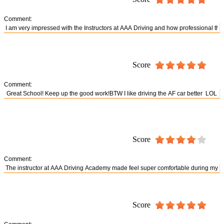
Comment:
Score
Comment:
Score
Comment:
Score