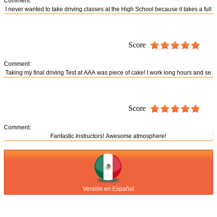
Comment:
Score
Comment:
Score
Comment:
Versión en Español