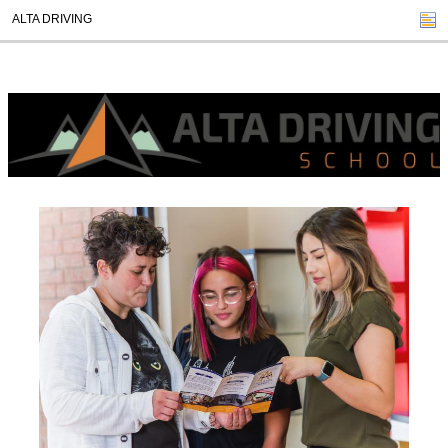
ALTA DRIVING