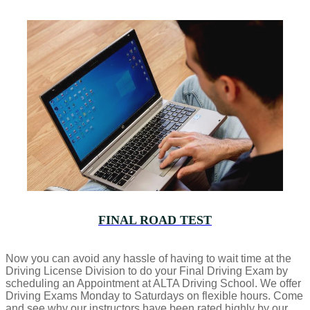
FINAL ROAD TEST
Now you can avoid any hassle of having to wait time at the
Driving License Division to do your Final Driving Exam by
scheduling an Appointment at ALTA Driving School. We offer
Driving Exams Monday to Saturdays on flexible hours. Come
and see why our instructors have been rated highly by our