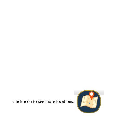
Click icon to see more locations: