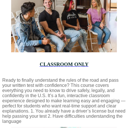
CLASSROOM ONLY
Ready to finally understand the rules of the road and pass
your written test with confidence? This course covers
everything you need to know to drive safely, legally, and
confidently in the U.S. It’s a fun, interactive classroom
experience designed to make learning easy and engaging —
perfect for students who want real-time support and clear
explanations. 1. You already have a driver’s license but need
help passing your test 2. Have difficulties understanding the
language