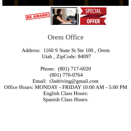
Orem Office
Address:
1160 S State St Ste 100
,
Orem
Utah
, ZipCode:
84097
Phone:
(801) 717-6020
(801) 770-0764
Email:
t3adriving@gmail.com
Office Hours:
MONDAY - FRIDAY 10:00 AM - 5:00 PM
English Class Hours:
Spanish Class Hours:
https://www.google.com/maps/embed/v1/search?q=Address:+1160+S+State+St+Ste+100+,+Orem+Utah+