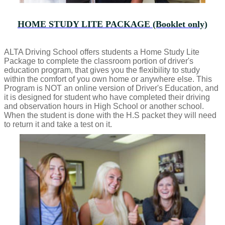
HOME STUDY LITE PACKAGE (Booklet only)
ALTA Driving School offers students a Home Study Lite
Package to complete the classroom portion of driver's
education program, that gives you the flexibility to study
within the comfort of you own home or anywhere else. This
Program is NOT an online version of Driver's Education, and
it is designed for student who have completed their driving
and observation hours in High School or another school.
When the student is done with the H.S packet they will need
to return it and take a test on it.