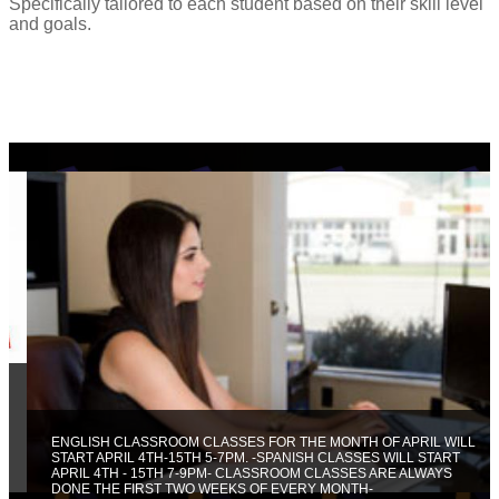
Specifically tailored to each student based on their skill level
and goals.
ENGLISH CLASSROOM CLASSES FOR THE MONTH OF APRIL WILL
START APRIL 4TH-15TH 5-7PM. -SPANISH CLASSES WILL START
APRIL 4TH - 15TH 7-9PM- CLASSROOM CLASSES ARE ALWAYS
DONE THE FIRST TWO WEEKS OF EVERY MONTH-