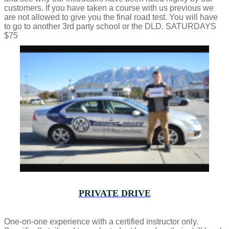
customers. If you have taken a course with us previous we
are not allowed to give you the final road test. You will have
to go to another 3rd party school or the DLD. SATURDAYS
$75
PRIVATE DRIVE
One-on-one experience with a certified instructor only.