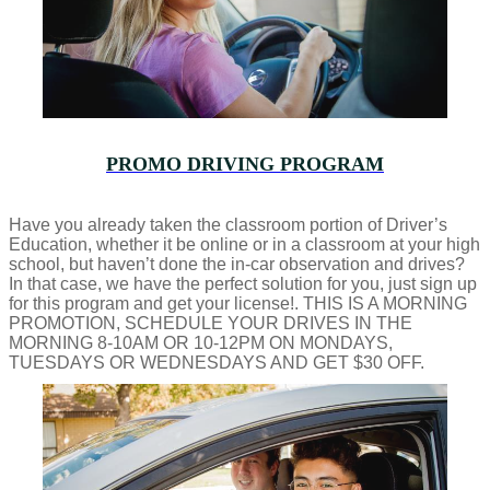
PROMO DRIVING PROGRAM
Have you already taken the classroom portion of Driver’s
Education, whether it be online or in a classroom at your high
school, but haven’t done the in-car observation and drives?
In that case, we have the perfect solution for you, just sign up
for this program and get your license!. THIS IS A MORNING
PROMOTION, SCHEDULE YOUR DRIVES IN THE
MORNING 8-10AM OR 10-12PM ON MONDAYS,
TUESDAYS OR WEDNESDAYS AND GET $30 OFF.