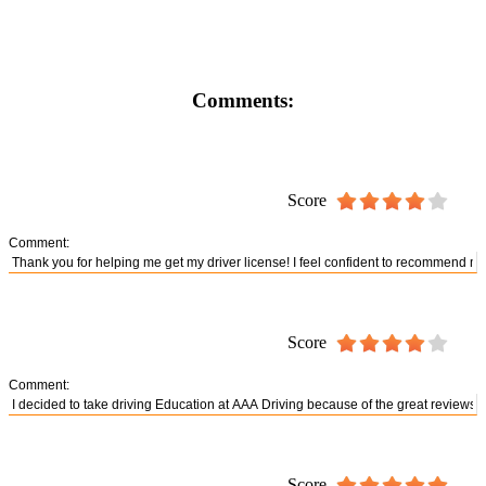
Comments:
Score
Comment:
Score
Comment:
Score