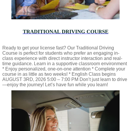
TRADITIONAL DRIVING COURSE
Ready to get your license fast? Our Traditional Driving
Course is perfect for students who prefer an engaging in-
class experience with direct instructor interaction and real-
time guidance. Learn in a supportive classroom environment
* Enjoy personalized, one-on-one attention * Complete your
course in as little as two weeks! * English Class begins
AUGUST 3RD, 2026 5:00 – 7:00 PM Don’t just learn to drive
—enjoy the journey! Let’s have fun while you learn!