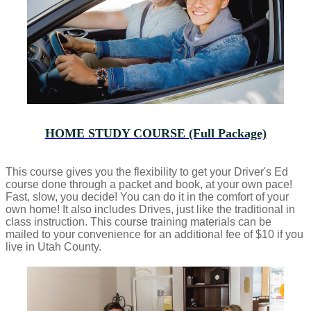
HOME STUDY COURSE (Full Package)
This course gives you the flexibility to get your Driver's Ed
course done through a packet and book, at your own pace!
Fast, slow, you decide! You can do it in the comfort of your
own home! It also includes Drives, just like the traditional in
class instruction. This course training materials can be
mailed to your convenience for an additional fee of $10 if you
live in Utah County.