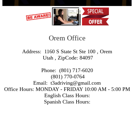
Orem Office
Address:
1160 S State St Ste 100
,
Orem
Utah
, ZipCode:
84097
Phone:
(801) 717-6020
(801) 770-0764
Email:
t3adriving@gmail.com
Office Hours:
MONDAY - FRIDAY 10:00 AM - 5:00 PM
English Class Hours:
Spanish Class Hours:
https://www.google.com/maps/embed/v1/search?q=Address:+1160+S+State+St+Ste+100+,+Orem+Utah+