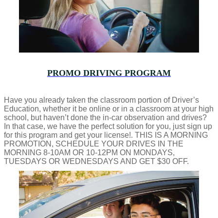
PROMO DRIVING PROGRAM
Have you already taken the classroom portion of Driver’s
Education, whether it be online or in a classroom at your high
school, but haven’t done the in-car observation and drives?
In that case, we have the perfect solution for you, just sign up
for this program and get your license!. THIS IS A MORNING
PROMOTION, SCHEDULE YOUR DRIVES IN THE
MORNING 8-10AM OR 10-12PM ON MONDAYS,
TUESDAYS OR WEDNESDAYS AND GET $30 OFF.