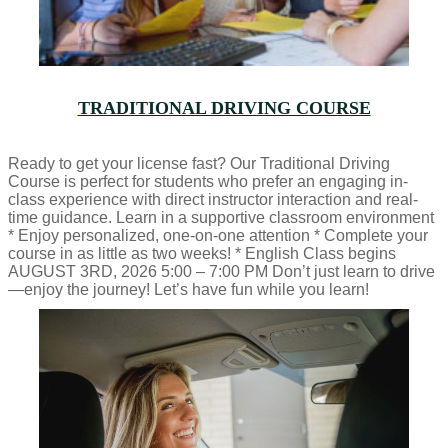
TRADITIONAL DRIVING COURSE
Ready to get your license fast? Our Traditional Driving
Course is perfect for students who prefer an engaging in-
class experience with direct instructor interaction and real-
time guidance. Learn in a supportive classroom environment
* Enjoy personalized, one-on-one attention * Complete your
course in as little as two weeks! * English Class begins
AUGUST 3RD, 2026 5:00 – 7:00 PM Don’t just learn to drive
—enjoy the journey! Let’s have fun while you learn!