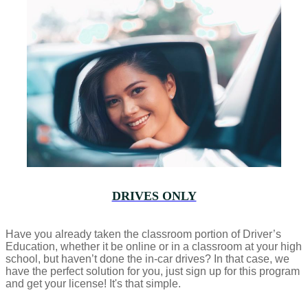
DRIVES ONLY
Have you already taken the classroom portion of Driver’s
Education, whether it be online or in a classroom at your high
school, but haven’t done the in-car drives? In that case, we
have the perfect solution for you, just sign up for this program
and get your license! It's that simple.