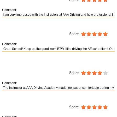
Comment:
Score
Comment:
Score
Comment:
Score