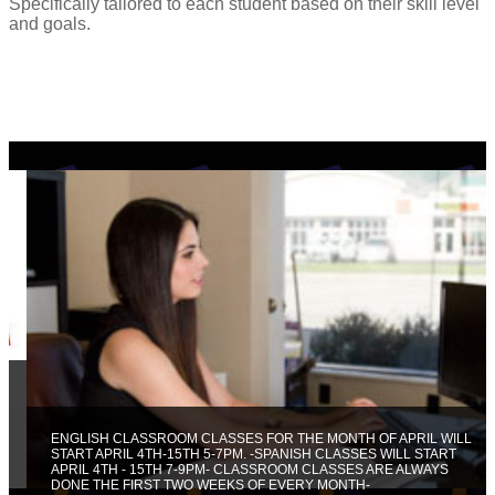
Specifically tailored to each student based on their skill level
and goals.
ENGLISH CLASSROOM CLASSES FOR THE MONTH OF APRIL WILL
START APRIL 4TH-15TH 5-7PM. -SPANISH CLASSES WILL START
APRIL 4TH - 15TH 7-9PM- CLASSROOM CLASSES ARE ALWAYS
DONE THE FIRST TWO WEEKS OF EVERY MONTH-