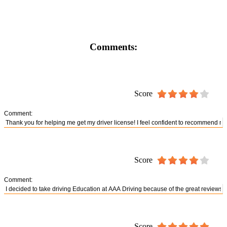
Comments:
Score
Comment:
Score
Comment:
Score