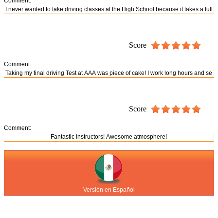
Comment:
Score
Comment:
Score
Comment:
Versión en Español