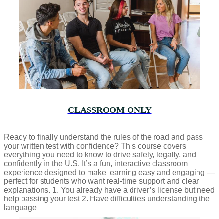
CLASSROOM ONLY
Ready to finally understand the rules of the road and pass
your written test with confidence? This course covers
everything you need to know to drive safely, legally, and
confidently in the U.S. It’s a fun, interactive classroom
experience designed to make learning easy and engaging —
perfect for students who want real-time support and clear
explanations. 1. You already have a driver’s license but need
help passing your test 2. Have difficulties understanding the
language