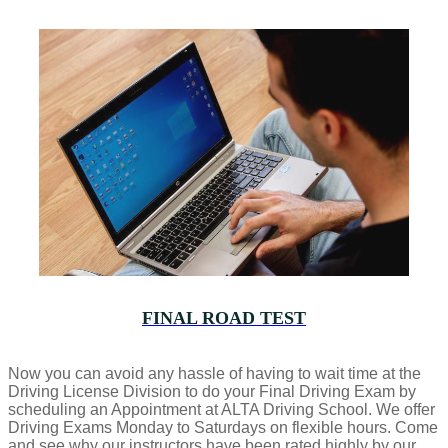
FINAL ROAD TEST
Now you can avoid any hassle of having to wait time at the
Driving License Division to do your Final Driving Exam by
scheduling an Appointment at ALTA Driving School. We offer
Driving Exams Monday to Saturdays on flexible hours. Come
and see why our instructors have been rated highly by our