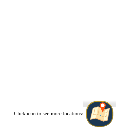
Click icon to see more locations: