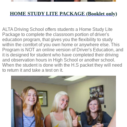
HOME STUDY LITE PACKAGE (Booklet only)
ALTA Driving School offers students a Home Study Lite
Package to complete the classroom portion of driver's
education program, that gives you the flexibility to study
within the comfort of you own home or anywhere else. This
Program is NOT an online version of Driver's Education, and
it is designed for student who have completed their driving
and observation hours in High School or another school.
When the student is done with the H.S packet they will need
to return it and take a test on it.