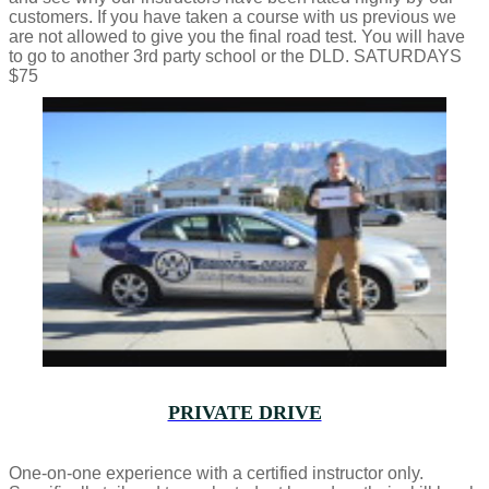
customers. If you have taken a course with us previous we
are not allowed to give you the final road test. You will have
to go to another 3rd party school or the DLD. SATURDAYS
$75
PRIVATE DRIVE
One-on-one experience with a certified instructor only.