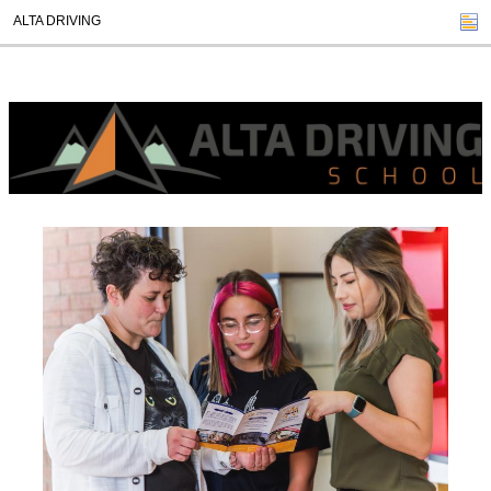
ALTA DRIVING