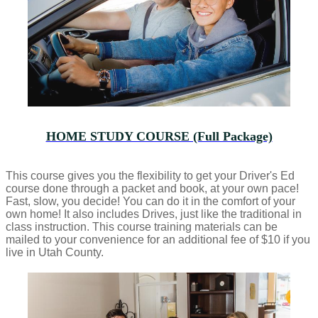
HOME STUDY COURSE (Full Package)
This course gives you the flexibility to get your Driver's Ed
course done through a packet and book, at your own pace!
Fast, slow, you decide! You can do it in the comfort of your
own home! It also includes Drives, just like the traditional in
class instruction. This course training materials can be
mailed to your convenience for an additional fee of $10 if you
live in Utah County.