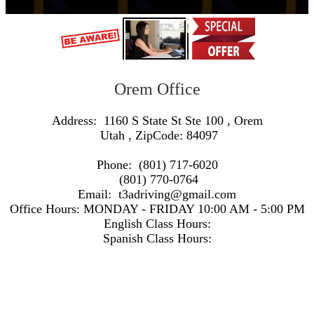
Orem Office
Address:
1160 S State St Ste 100
,
Orem
Utah
, ZipCode:
84097
Phone:
(801) 717-6020
(801) 770-0764
Email:
t3adriving@gmail.com
Office Hours:
MONDAY - FRIDAY 10:00 AM - 5:00 PM
English Class Hours:
Spanish Class Hours:
https://www.google.com/maps/embed/v1/search?q=Address:+1160+S+State+St+Ste+100+,+Orem+Utah+