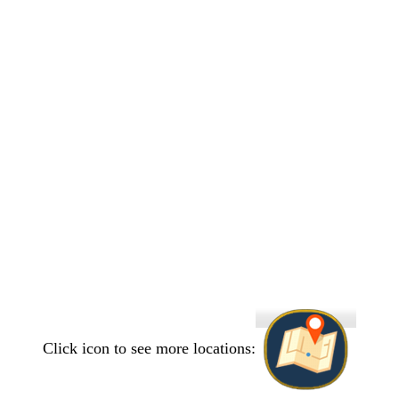
Click icon to see more locations: