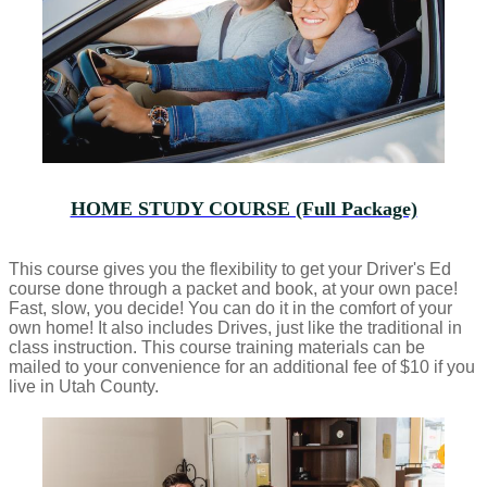
HOME STUDY COURSE (Full Package)
This course gives you the flexibility to get your Driver's Ed
course done through a packet and book, at your own pace!
Fast, slow, you decide! You can do it in the comfort of your
own home! It also includes Drives, just like the traditional in
class instruction. This course training materials can be
mailed to your convenience for an additional fee of $10 if you
live in Utah County.