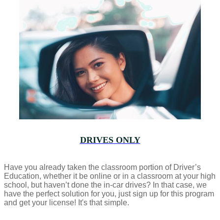
DRIVES ONLY
Have you already taken the classroom portion of Driver’s
Education, whether it be online or in a classroom at your high
school, but haven’t done the in-car drives? In that case, we
have the perfect solution for you, just sign up for this program
and get your license! It's that simple.