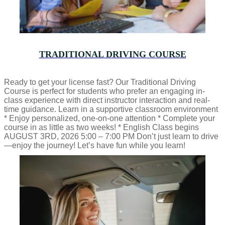
TRADITIONAL DRIVING COURSE
Ready to get your license fast? Our Traditional Driving
Course is perfect for students who prefer an engaging in-
class experience with direct instructor interaction and real-
time guidance. Learn in a supportive classroom environment
* Enjoy personalized, one-on-one attention * Complete your
course in as little as two weeks! * English Class begins
AUGUST 3RD, 2026 5:00 – 7:00 PM Don’t just learn to drive
—enjoy the journey! Let’s have fun while you learn!