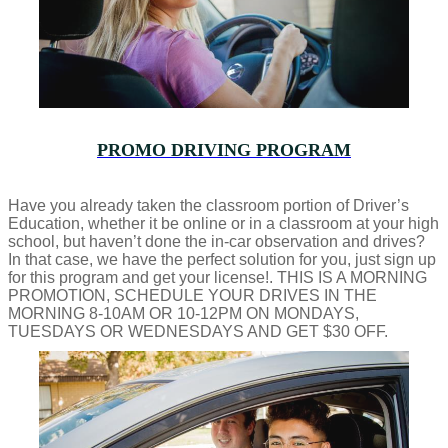
PROMO DRIVING PROGRAM
Have you already taken the classroom portion of Driver’s
Education, whether it be online or in a classroom at your high
school, but haven’t done the in-car observation and drives?
In that case, we have the perfect solution for you, just sign up
for this program and get your license!. THIS IS A MORNING
PROMOTION, SCHEDULE YOUR DRIVES IN THE
MORNING 8-10AM OR 10-12PM ON MONDAYS,
TUESDAYS OR WEDNESDAYS AND GET $30 OFF.