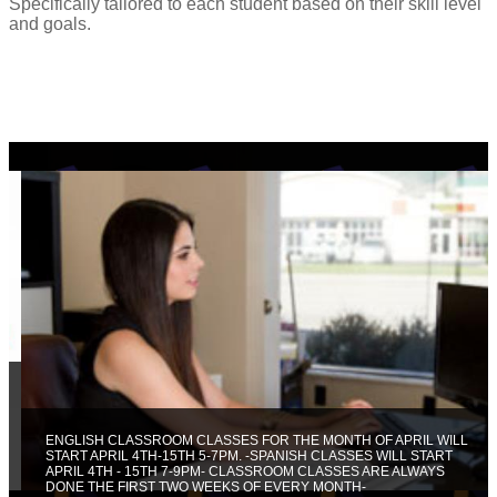
Specifically tailored to each student based on their skill level
and goals.
ENGLISH CLASSROOM CLASSES FOR THE MONTH OF APRIL WILL
START APRIL 4TH-15TH 5-7PM. -SPANISH CLASSES WILL START
APRIL 4TH - 15TH 7-9PM- CLASSROOM CLASSES ARE ALWAYS
DONE THE FIRST TWO WEEKS OF EVERY MONTH-