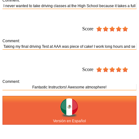
Comment:
Score
Comment:
Score
Comment:
Versión en Español