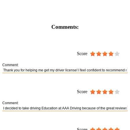
Comments:
Score
Comment:
Score
Comment:
Score