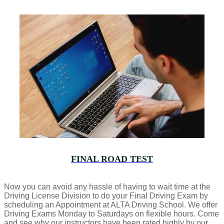
FINAL ROAD TEST
Now you can avoid any hassle of having to wait time at the
Driving License Division to do your Final Driving Exam by
scheduling an Appointment at ALTA Driving School. We offer
Driving Exams Monday to Saturdays on flexible hours. Come
and see why our instructors have been rated highly by our