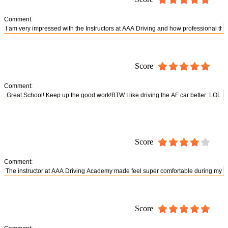
Comment:
Score
Comment:
Score
Comment:
Score