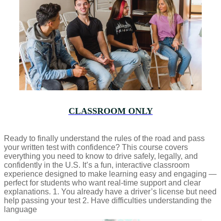
CLASSROOM ONLY
Ready to finally understand the rules of the road and pass
your written test with confidence? This course covers
everything you need to know to drive safely, legally, and
confidently in the U.S. It’s a fun, interactive classroom
experience designed to make learning easy and engaging —
perfect for students who want real-time support and clear
explanations. 1. You already have a driver’s license but need
help passing your test 2. Have difficulties understanding the
language