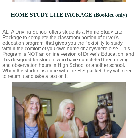
HOME STUDY LITE PACKAGE (Booklet only)
ALTA Driving School offers students a Home Study Lite
Package to complete the classroom portion of driver's
education program, that gives you the flexibility to study
within the comfort of you own home or anywhere else. This
Program is NOT an online version of Driver's Education, and
it is designed for student who have completed their driving
and observation hours in High School or another school.
When the student is done with the H.S packet they will need
to return it and take a test on it.