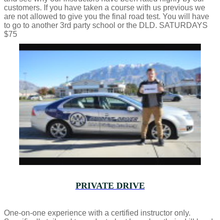
customers. If you have taken a course with us previous we
are not allowed to give you the final road test. You will have
to go to another 3rd party school or the DLD. SATURDAYS
$75
PRIVATE DRIVE
One-on-one experience with a certified instructor only.