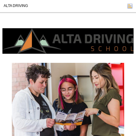
ALTA DRIVING