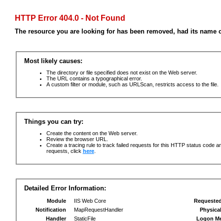
HTTP Error 404.0 - Not Found
The resource you are looking for has been removed, had its name c
Most likely causes:
The directory or file specified does not exist on the Web server.
The URL contains a typographical error.
A custom filter or module, such as URLScan, restricts access to the file.
Things you can try:
Create the content on the Web server.
Review the browser URL.
Create a tracing rule to track failed requests for this HTTP status code an
requests, click
here
.
Detailed Error Information:
Module
IIS Web Core
Requeste
Notification
MapRequestHandler
Physica
Handler
StaticFile
Logon M