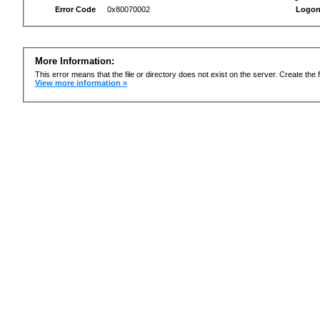
Error Code
0x80070002
Logon
More Information:
This error means that the file or directory does not exist on the server. Create the f
View more information »