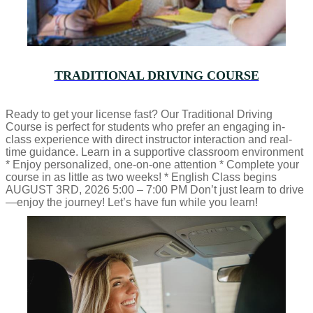
TRADITIONAL DRIVING COURSE
Ready to get your license fast? Our Traditional Driving
Course is perfect for students who prefer an engaging in-
class experience with direct instructor interaction and real-
time guidance. Learn in a supportive classroom environment
* Enjoy personalized, one-on-one attention * Complete your
course in as little as two weeks! * English Class begins
AUGUST 3RD, 2026 5:00 – 7:00 PM Don’t just learn to drive
—enjoy the journey! Let’s have fun while you learn!