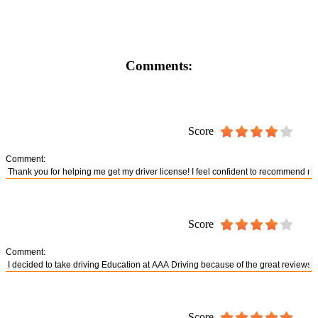
Comments:
Score
Comment:
Score
Comment:
Score