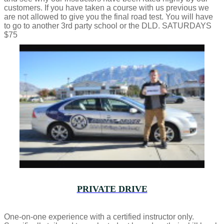
customers. If you have taken a course with us previous we
are not allowed to give you the final road test. You will have
to go to another 3rd party school or the DLD. SATURDAYS
$75
PRIVATE DRIVE
One-on-one experience with a certified instructor only.