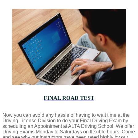
FINAL ROAD TEST
Now you can avoid any hassle of having to wait time at the
Driving License Division to do your Final Driving Exam by
scheduling an Appointment at ALTA Driving School. We offer
Driving Exams Monday to Saturdays on flexible hours. Come
and see why our instructors have been rated highly by our