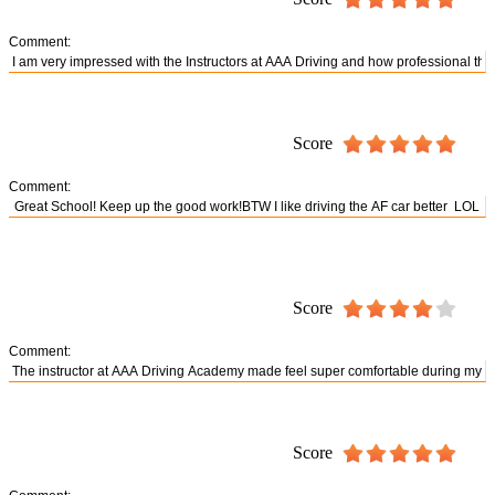
Comment:
Score
Comment:
Score
Comment:
Score