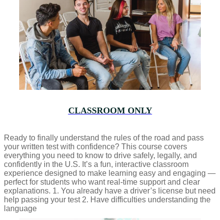
CLASSROOM ONLY
Ready to finally understand the rules of the road and pass
your written test with confidence? This course covers
everything you need to know to drive safely, legally, and
confidently in the U.S. It’s a fun, interactive classroom
experience designed to make learning easy and engaging —
perfect for students who want real-time support and clear
explanations. 1. You already have a driver’s license but need
help passing your test 2. Have difficulties understanding the
language