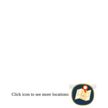
Click icon to see more locations: