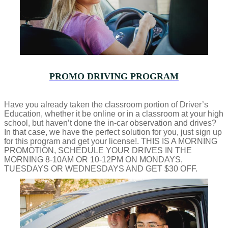
PROMO DRIVING PROGRAM
Have you already taken the classroom portion of Driver’s
Education, whether it be online or in a classroom at your high
school, but haven’t done the in-car observation and drives?
In that case, we have the perfect solution for you, just sign up
for this program and get your license!. THIS IS A MORNING
PROMOTION, SCHEDULE YOUR DRIVES IN THE
MORNING 8-10AM OR 10-12PM ON MONDAYS,
TUESDAYS OR WEDNESDAYS AND GET $30 OFF.