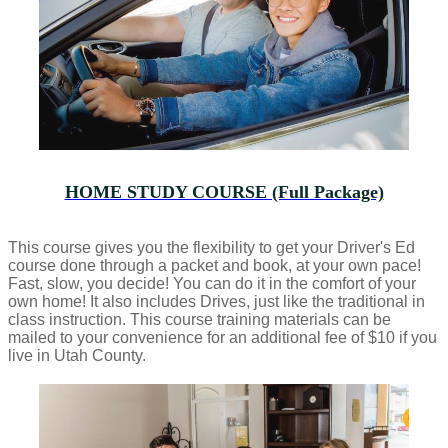
HOME STUDY COURSE (Full Package)
This course gives you the flexibility to get your Driver's Ed
course done through a packet and book, at your own pace!
Fast, slow, you decide! You can do it in the comfort of your
own home! It also includes Drives, just like the traditional in
class instruction. This course training materials can be
mailed to your convenience for an additional fee of $10 if you
live in Utah County.