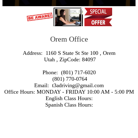
Orem Office
Address:
1160 S State St Ste 100
,
Orem
Utah
, ZipCode:
84097
Phone:
(801) 717-6020
(801) 770-0764
Email:
t3adriving@gmail.com
Office Hours:
MONDAY - FRIDAY 10:00 AM - 5:00 PM
English Class Hours:
Spanish Class Hours:
https://www.google.com/maps/embed/v1/search?q=Address:+1160+S+State+St+Ste+100+,+Orem+Utah+