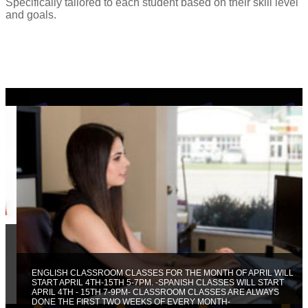
Specifically tailored to each student based on their skill level
and goals.
ENGLISH CLASSROOM CLASSES FOR THE MONTH OF APRIL WILL
START APRIL 4TH-15TH 5-7PM. -SPANISH CLASSES WILL START
APRIL 4TH - 15TH 7-9PM- CLASSROOM CLASSES ARE ALWAYS
DONE THE FIRST TWO WEEKS OF EVERY MONTH-