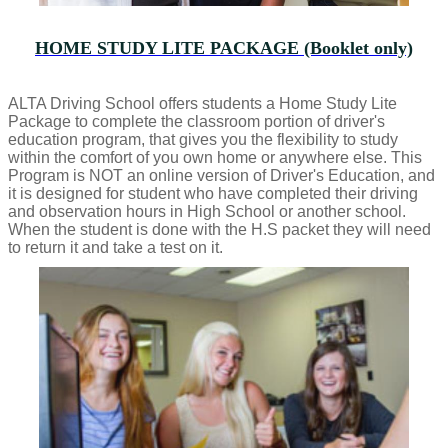
HOME STUDY LITE PACKAGE (Booklet only)
ALTA Driving School offers students a Home Study Lite
Package to complete the classroom portion of driver's
education program, that gives you the flexibility to study
within the comfort of you own home or anywhere else. This
Program is NOT an online version of Driver's Education, and
it is designed for student who have completed their driving
and observation hours in High School or another school.
When the student is done with the H.S packet they will need
to return it and take a test on it.