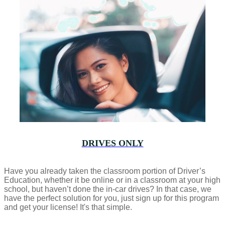
DRIVES ONLY
Have you already taken the classroom portion of Driver’s
Education, whether it be online or in a classroom at your high
school, but haven’t done the in-car drives? In that case, we
have the perfect solution for you, just sign up for this program
and get your license! It's that simple.