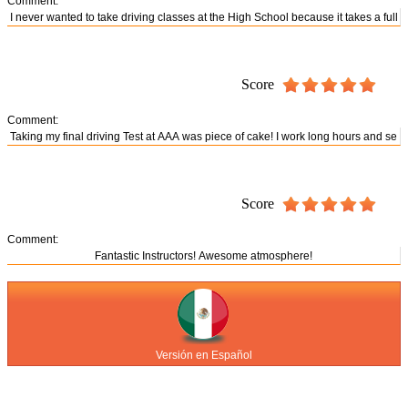
Comment:
Score
Comment:
Score
Comment:
Versión en Español