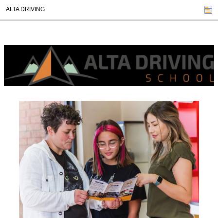
ALTA DRIVING